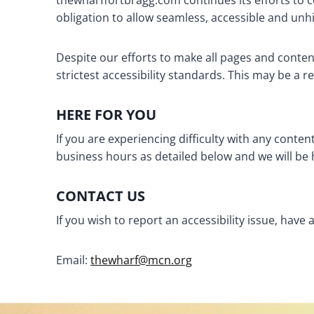
thewharffortbragg.com continues its efforts to cons
obligation to allow seamless, accessible and unhin
Despite our efforts to make all pages and conte
strictest accessibility standards. This may be a r
HERE FOR YOU
If you are experiencing difficulty with any conte
business hours as detailed below and we will be 
CONTACT US
If you wish to report an accessibility issue, ha
Email:
thewharf@mcn.org