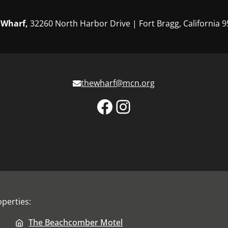
 Wharf,
32260 North Harbor Drive | Fort Bragg, California 
thewharf@mcn.org
Facebook
Instagram
perties:
The Beachcomber Motel