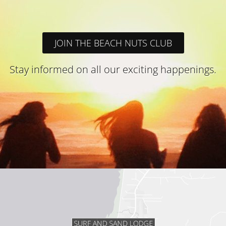
JOIN THE BEACH NUTS CLUB
Stay informed on all our exciting happenings.