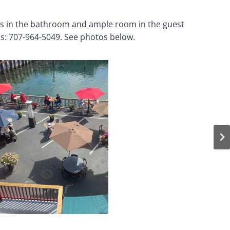
ars in the bathroom and ample room in the guest
ns: 707-964-5049. See photos below.