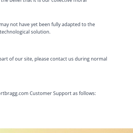
he belief that it is our collective moral
may not have yet been fully adapted to the
 technological solution.
part of our site, please contact us during normal
ffortbragg.com Customer Support as follows: