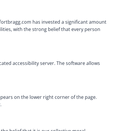
rffortbragg.com has invested a significant amount
ities, with the strong belief that every person
ated accessibility server. The software allows
pears on the lower right corner of the page.
.