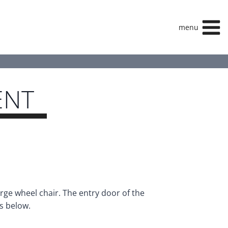
menu
ENT
rge wheel chair. The entry door of the
s below.