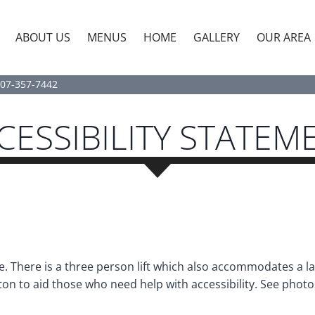
ABOUT US
MENUS
HOME
GALLERY
OUR AREA
07-357-7442
CESSIBILITY STATEM
 There is a three person lift which also accommodates a la
on to aid those who need help with accessibility. See photo