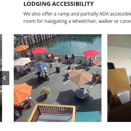
LODGING ACCESSIBILITY
We also offer a ramp and partially ADA accessib
room for navigating a wheelchair, walker or cane