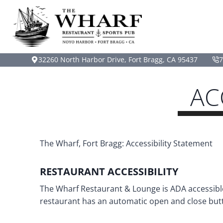
Skip
to
content
32260 North Harbor Drive, Fort Bragg, CA 95437
7
AC
The Wharf, Fort Bragg: Accessibility Statement
RESTAURANT ACCESSIBILITY
The Wharf Restaurant & Lounge is ADA accessible.
restaurant has an automatic open and close butt