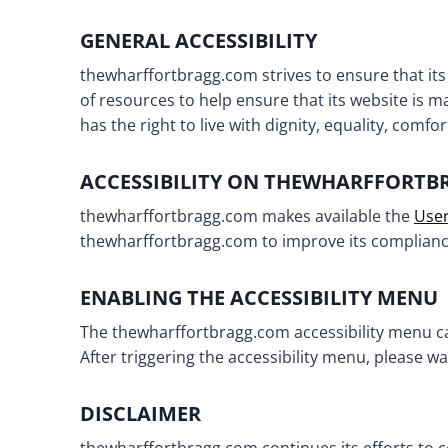
GENERAL ACCESSIBILITY
thewharffortbragg.com strives to ensure that its
of resources to help ensure that its website is m
has the right to live with dignity, equality, comf
ACCESSIBILITY ON THEWHARFFORT
thewharffortbragg.com makes available the
User
thewharffortbragg.com to improve its compliance
ENABLING THE ACCESSIBILITY MENU
The thewharffortbragg.com accessibility menu can
After triggering the accessibility menu, please wa
DISCLAIMER