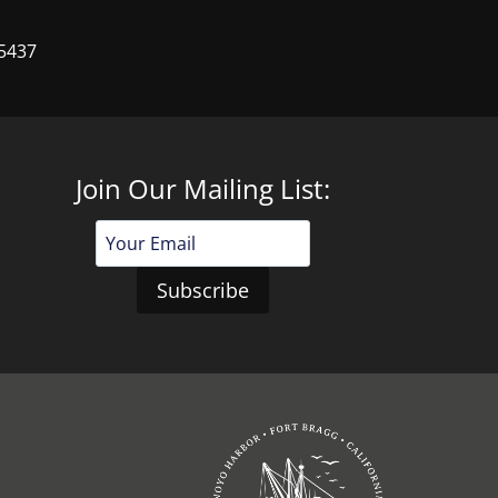
95437
Join Our Mailing List:
Email
Address