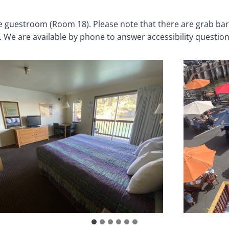
le guestroom (Room 18). Please note that there are grab b
. We are available by phone to answer accessibility questio