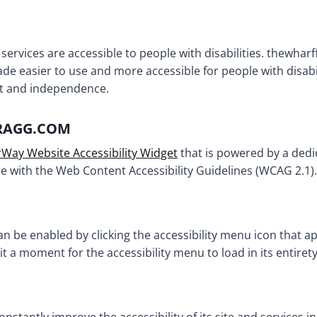
 services are accessible to people with disabilities. thewha
ade easier to use and more accessible for people with disabil
ort and independence.
BRAGG.COM
Way Website Accessibility Widget
that is powered by a dedic
 with the Web Content Accessibility Guidelines (WCAG 2.1).
 be enabled by clicking the accessibility menu icon that ap
it a moment for the accessibility menu to load in its entirety