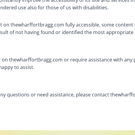
tantly improve the accessibility of its site and services in t
dered use also for those of us with disabilities.
nt on thewharffortbragg.com fully accessible, some content 
esult of not having found or identified the most appropriate
nt on thewharffortbragg.com or require assistance with any 
happy to assist.
ve any questions or need assistance, please contact thewhar