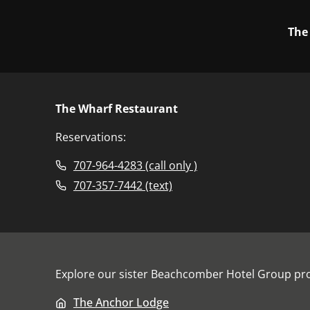
The
The Wharf Restaurant
Reservations:
707-964-4283 (call only )
707-357-7442 (text)
Explore our sister
Beachcomber Hotel Group
pro
The Anchor Lodge