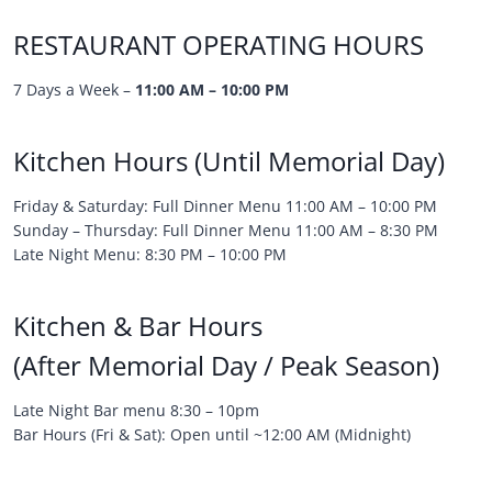
RESTAURANT OPERATING HOURS
7 Days a Week –
11:00 AM – 10:00 PM
Kitchen Hours (Until Memorial Day)
Friday & Saturday: Full Dinner Menu 11:00 AM – 10:00 PM
Sunday – Thursday: Full Dinner Menu 11:00 AM – 8:30 PM
Late Night Menu: 8:30 PM – 10:00 PM
Kitchen & Bar Hours
(After Memorial Day / Peak Season)
Late Night Bar menu 8:30 – 10pm
Bar Hours (Fri & Sat): Open until ~12:00 AM (Midnight)