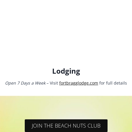
Lodging
Open 7 Days a Week
– Visit
fortbragglodge.com
for full details
JOIN THE BEACH NUTS CLUB