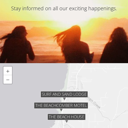
Stay informed on all our exciting happenings.
+
−