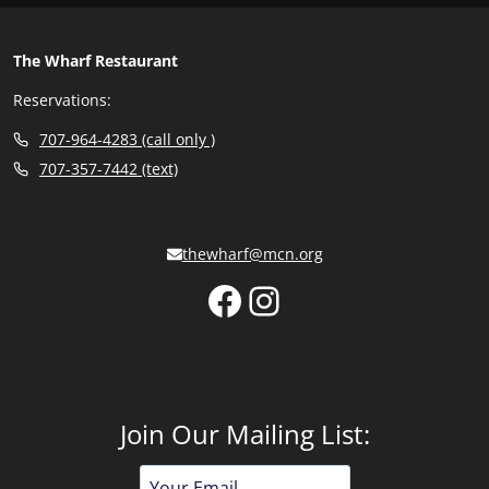
The Wharf Restaurant
Reservations:
707-964-4283 (call only )
707-357-7442 (text)
thewharf@mcn.org
Facebook
Instagram
Join Our Mailing List:
Email
Address