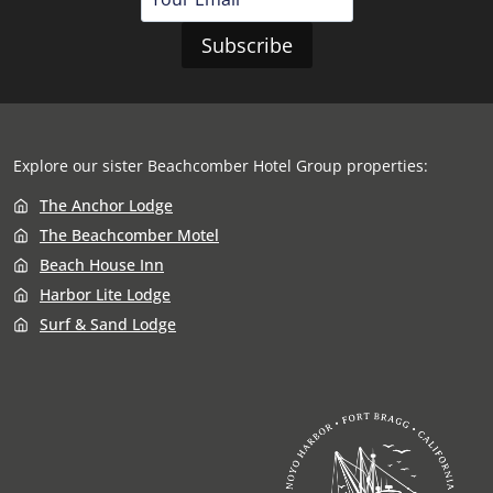
Explore our sister
Beachcomber Hotel Group
properties:
The Anchor Lodge
The Beachcomber Motel
Beach House Inn
Harbor Lite Lodge
Surf & Sand Lodge