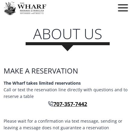
Skip
to
content
ABOUT US
MAKE A RESERVATION
The Wharf takes limited reservations
Call or text the reservation line directly with questions and to
reserve a table
707-357-7442
Please wait for a confirmation via text message, sending or
leaving a message does not guarantee a reservation