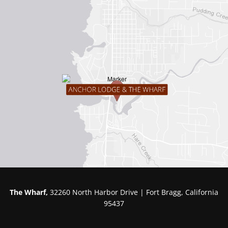
The Wharf,
32260 North Harbor Drive | Fort Bragg, California
95437